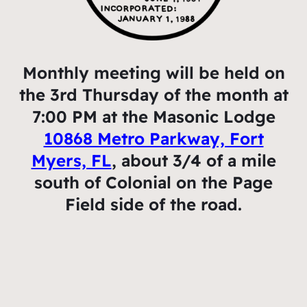
Monthly meeting will be held on
the 3rd Thursday of the month at
7:00 PM at the Masonic Lodge
10868 Metro Parkway, Fort
Myers, FL
, about 3/4 of a mile
south of Colonial on the Page
Field side of the road.