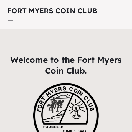
FORT MYERS COIN CLUB
Welcome to the Fort Myers
Coin Club.