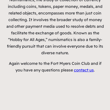
including coins, tokens, paper money, medals, and
related objects, encompasses more than just coin
collecting. It involves the broader study of money
and other payment media used to resolve debts and
facilitate the exchange of goods. Known as the
“Hobby for All Ages,” numismatics is also a family-
friendly pursuit that can involve everyone due to its
diverse nature.
Again welcome to the Fort Myers Coin Club and if
you have any questions please
contact us
.