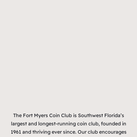
The Fort Myers Coin Club is Southwest Florida’s
largest and longest-running coin club, founded in
1961 and thriving ever since. Our club encourages