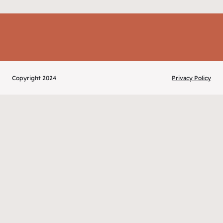
Copyright 2024
Privacy Policy