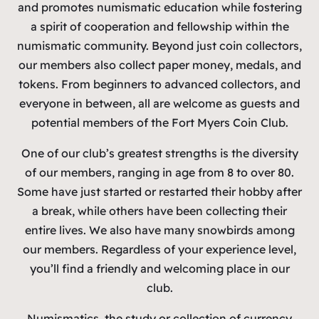
and promotes numismatic education while fostering
a spirit of cooperation and fellowship within the
numismatic community. Beyond just coin collectors,
our members also collect paper money, medals, and
tokens. From beginners to advanced collectors, and
everyone in between, all are welcome as guests and
potential members of the Fort Myers Coin Club.
One of our club’s greatest strengths is the diversity
of our members, ranging in age from 8 to over 80.
Some have just started or restarted their hobby after
a break, while others have been collecting their
entire lives. We also have many snowbirds among
our members. Regardless of your experience level,
you’ll find a friendly and welcoming place in our
club.
Numismatics, the study or collection of currency